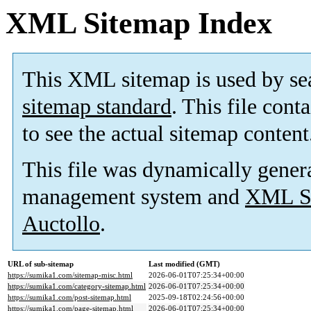
XML Sitemap Index
This XML sitemap is used by se
sitemap standard
. This file cont
to see the actual sitemap content
This file was dynamically gener
management system and
XML Si
Auctollo
.
URL of sub-sitemap
Last modified (GMT)
https://sumika1.com/sitemap-misc.html
2026-06-01T07:25:34+00:00
https://sumika1.com/category-sitemap.html
2026-06-01T07:25:34+00:00
https://sumika1.com/post-sitemap.html
2025-09-18T02:24:56+00:00
https://sumika1.com/page-sitemap.html
2026-06-01T07:25:34+00:00