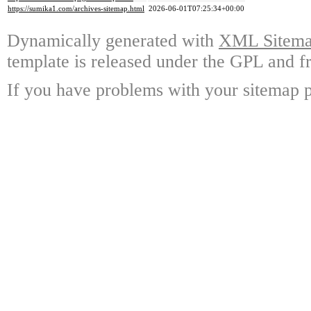
https://sumika1.com/archives-sitemap.html
2026-06-01T07:25:34+00:00
Dynamically generated with
XML Sitemap
template is released under the GPL and fr
If you have problems with your sitemap p